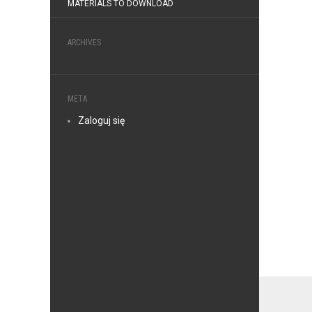
MATERIALS TO DOWNLOAD
ARCHIVES
META
Zaloguj się