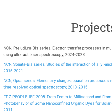
Project
NCN, Preludium-Bis series: Electron transfer processes in mul
using ultrafast laser spectroscopy; 2024-2028
NCN, Sonata-Bis series: Studies of the interaction of silyl-an
2015-2021
NCN, Opus series: Elementary charge-separation processes in
time-resolved optical spectroscopy; 2013-2015
FP7-PEOPLE-IEF-2008: From Femto to Millisecond and From 
Photobehavior of Some Nanoconfined Organic Dyes for Sola
2011