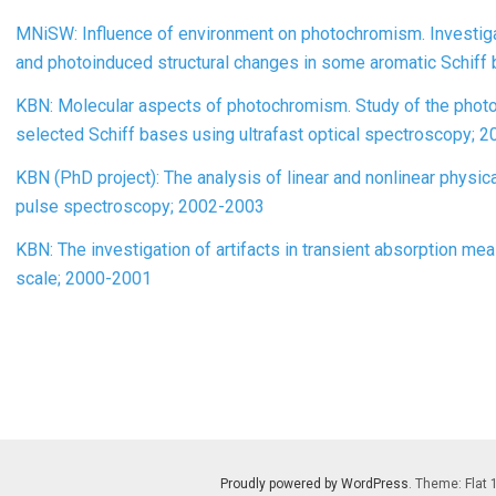
MNiSW: Influence of environment on photochromism. Investigat
and photoinduced structural changes in some aromatic Schiff
KBN: Molecular aspects of photochromism. Study of the photo
selected Schiff bases using ultrafast optical spectroscopy; 
KBN (PhD project): The analysis of linear and nonlinear physi
pulse spectroscopy; 2002-2003
KBN: The investigation of artifacts in transient absorption 
scale; 2000-2001
Proudly powered by WordPress
. Theme: Flat 