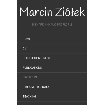
Marcin Ziółek
SCIENTIFIC AND ACADEMIC PROFILE
HOME
CV
SCIENTIFIC INTEREST
PUBLICATIONS
PROJECTS
BIBLIOMETRIC DATA
TEACHING