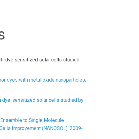
s
ti-dye sensitized solar cells studied
chor dyes with metal oxide nanoparticles;
 dye-sensitized solar cells studied by
Ensemble to Single Molecule
r Cells Improvement (NANOSOL); 2009-