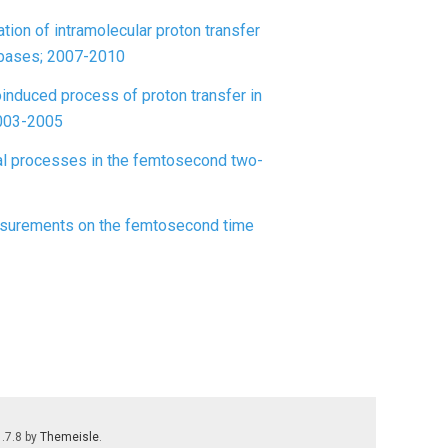
ion of intramolecular proton transfer
 bases; 2007-2010
induced process of proton transfer in
2003-2005
cal processes in the femtosecond two-
measurements on the femtosecond time
1.7.8 by
Themeisle
.